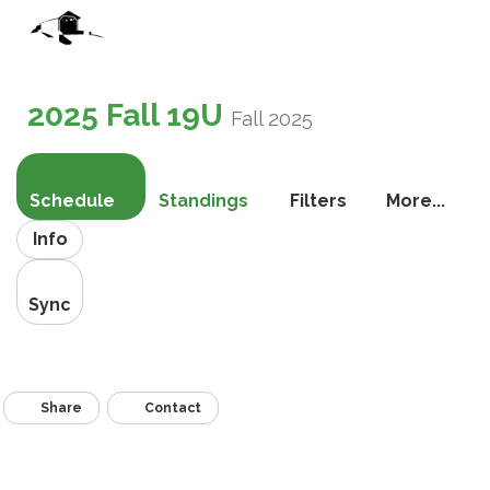
Toggle
navigati
2025 Fall 19U
Fall 2025
Schedule
Standings
Filters
More...
Info
Sync
Share
Contact